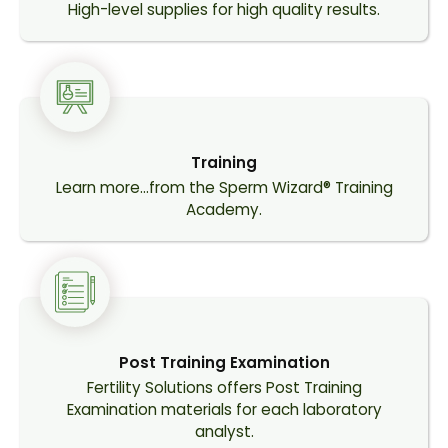
High-level supplies for high quality results.
Training
Learn more…from the Sperm Wizard® Training
Academy.
Post Training Examination
Fertility Solutions offers Post Training
Examination materials for each laboratory
analyst.