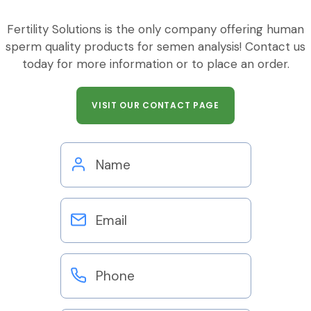
Fertility Solutions is the only company offering human
sperm quality products for semen analysis! Contact us
today for more information or to place an order.
VISIT OUR CONTACT PAGE