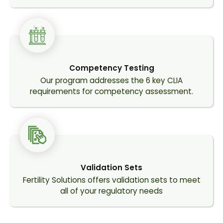
Competency Testing
Our program addresses the 6 key CLIA
requirements for competency assessment.
Validation Sets
Fertility Solutions offers validation sets to meet
all of your regulatory needs