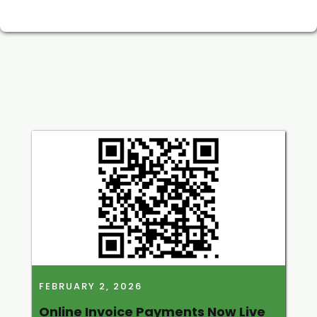
FEBRUARY 2, 2026
Online Invoice Payments Now Live