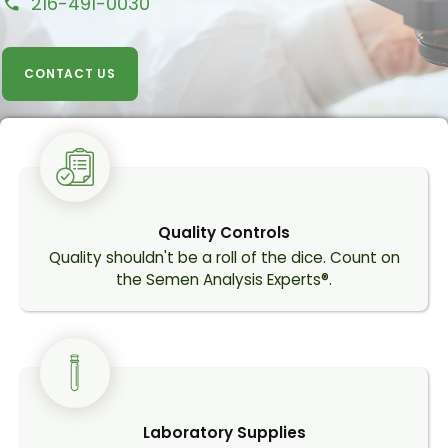
216-491-0030
call
CONTACT US
Quality Controls
Quality shouldn't be a roll of the dice. Count on
the Semen Analysis Experts®.
Laboratory Supplies