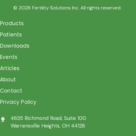
©
2026
Fertility Solutions Inc. All rights reserved.
Products
Patients
Downloads
Events
Articles
About
Contact
Privacy Policy
4635 Richmond Road, Suite 100
pin_drop
Warrensville Heights, OH 44128