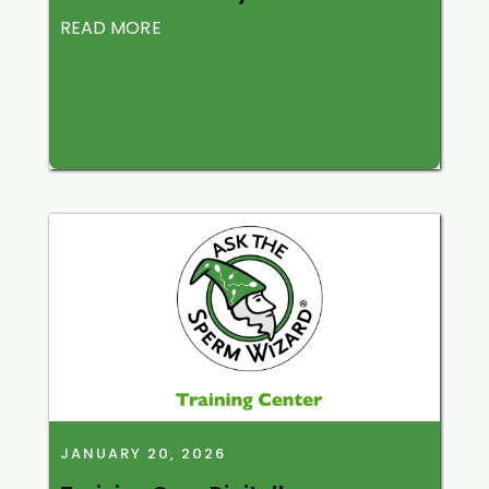
READ MORE
JANUARY 20, 2026