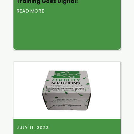
Training Goes Digital!
READ MORE
JULY 11, 2023