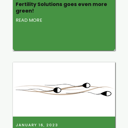
Fertility Solutions goes even more
green!
READ MORE
JANUARY 16, 2023