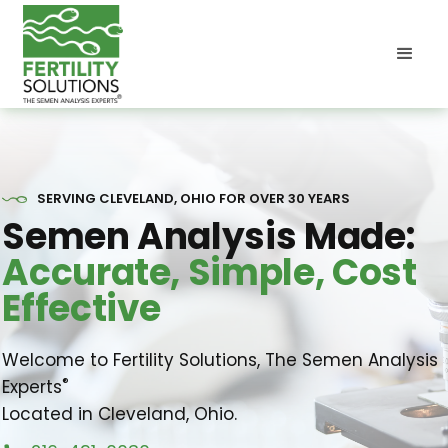
SERVING CLEVELAND, OHIO FOR OVER 30 YEARS
Semen Analysis Made:
Accurate, Simple, Cost
Effective
Welcome to Fertility Solutions, The Semen Analysis
®
Experts
Located in Cleveland, Ohio.