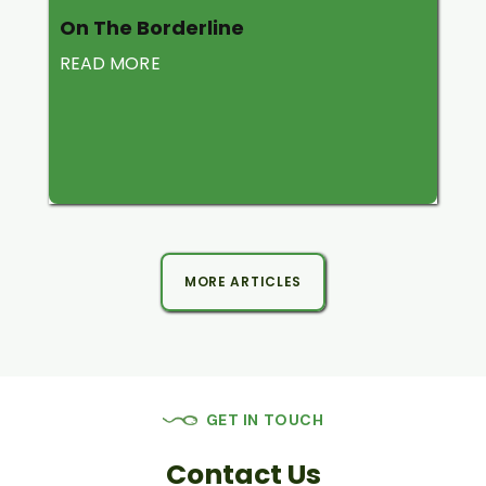
On The Borderline
READ MORE
MORE ARTICLES
GET IN TOUCH
Contact Us