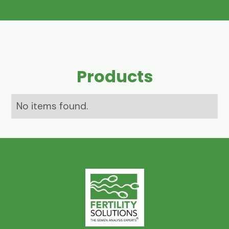
Products
No items found.