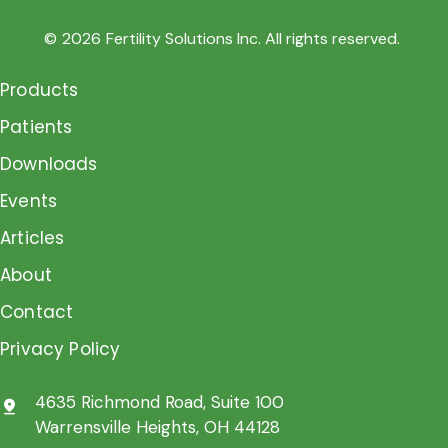
©
2026
Fertility Solutions Inc. All rights reserved.
Products
Patients
Downloads
Events
Articles
About
Contact
Privacy Policy
4635 Richmond Road, Suite 100
pin_drop
Warrensville Heights, OH 44128