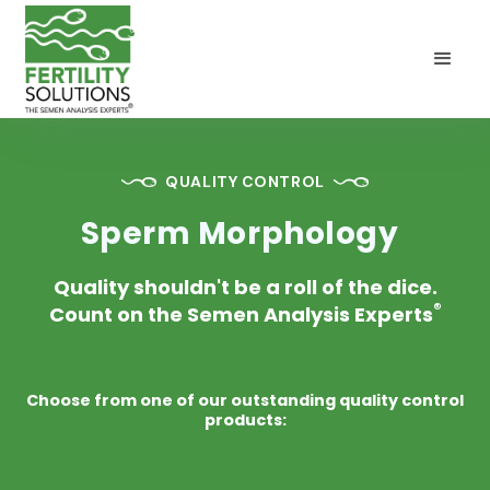
QUALITY CONTROL
Sperm Morphology
Quality shouldn't be a roll of the dice.
®
Count on the Semen Analysis Experts
Choose from one of our outstanding quality control
products: