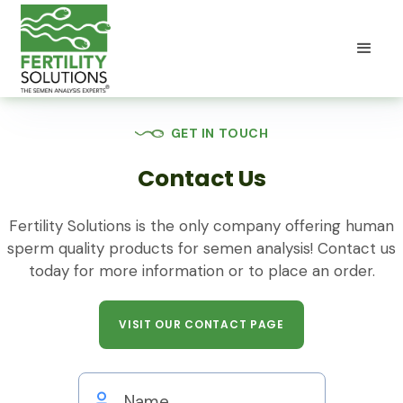
GET IN TOUCH
Contact Us
Fertility Solutions is the only company offering human
sperm quality products for semen analysis! Contact us
today for more information or to place an order.
VISIT OUR CONTACT PAGE