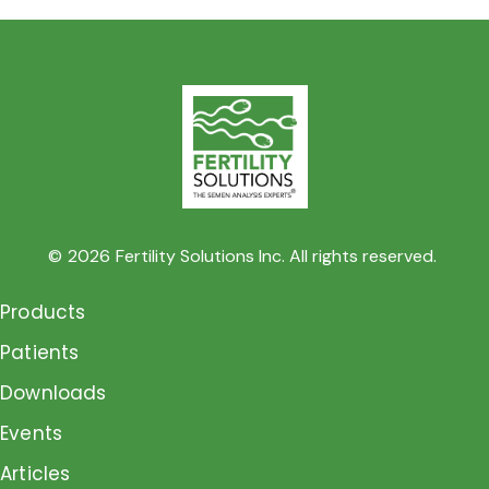
©
2026
Fertility Solutions Inc. All rights reserved.
Products
Patients
Downloads
Events
Articles