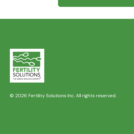
©
2026
Fertility Solutions Inc. All rights reserved.