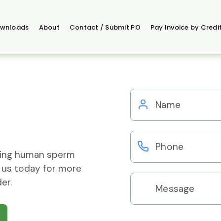
wnloads
About
Contact / Submit PO
Pay Invoice by Credi
ering human sperm
 us today for more
er.