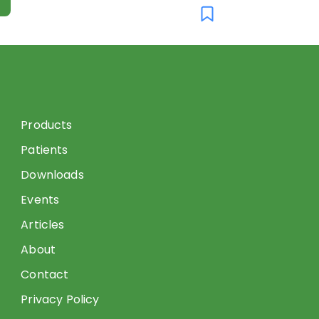
Products
Patients
Downloads
Events
Articles
About
Contact
Privacy Policy