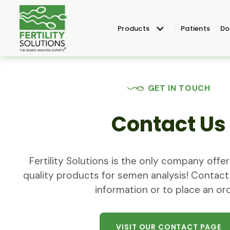
Products
Patients
Do
GET IN TOUCH
Contact Us
Fertility Solutions is the only company off
quality products for semen analysis! Contact
information or to place an ord
VISIT OUR CONTACT PAGE