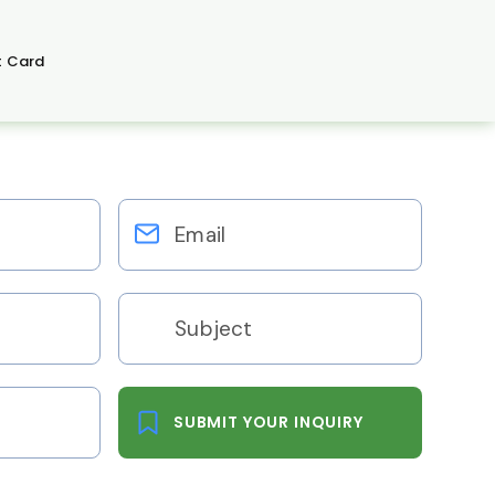
t Card