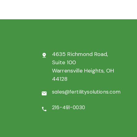
4635 Richmond Road,
pin_drop
Suite 100
Warrensville Heights, OH
44128
sales@fertilitysolutions.com
mail
216-491-0030
call