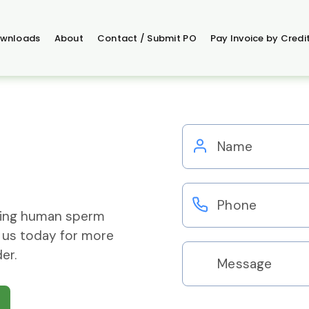
wnloads
About
Contact / Submit PO
Pay Invoice by Credi
ering human sperm
 us today for more
er.