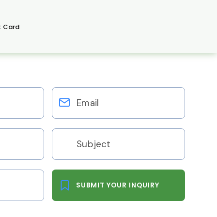
t Card