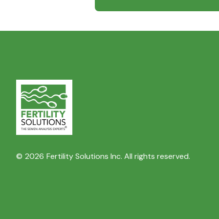
©
2026
Fertility Solutions Inc. All rights reserved.