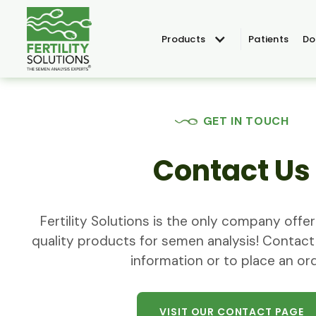
Products
Patients
Do
GET IN TOUCH
Contact Us
Fertility Solutions is the only company off
quality products for semen analysis! Contact
information or to place an ord
VISIT OUR CONTACT PAGE