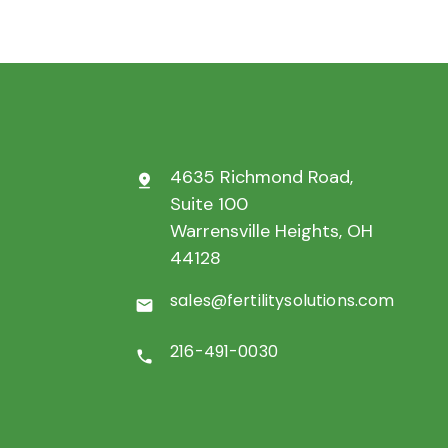
4635 Richmond Road,
pin_drop
Suite 100
Warrensville Heights, OH
44128
sales@fertilitysolutions.com
mail
216-491-0030
call