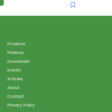
Products
Patients
Downloads
Events
Articles
About
Contact
Privacy Policy