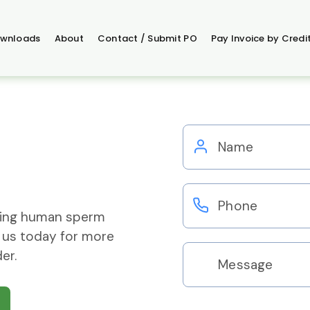
wnloads
About
Contact / Submit PO
Pay Invoice by Credi
ering human sperm
 us today for more
er.