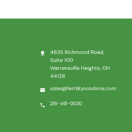
4635 Richmond Road,
pin_drop
Suite 100
Warrensville Heights, OH
44128
sales@fertilitysolutions.com
mail
216-491-0030
call