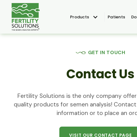
Products
Patients
Do
GET IN TOUCH
Contact Us
Fertility Solutions is the only company off
quality products for semen analysis! Contact
information or to place an ord
VISIT OUR CONTACT PAGE