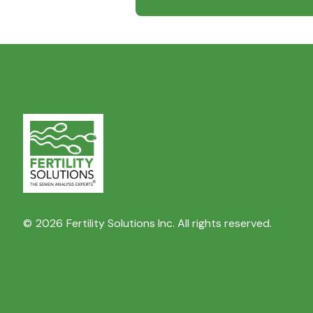
©
2026
Fertility Solutions Inc. All rights reserved.