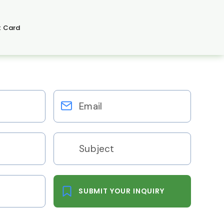
t Card