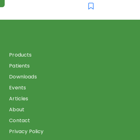
Products
Patients
Downloads
Events
Articles
About
Contact
Privacy Policy